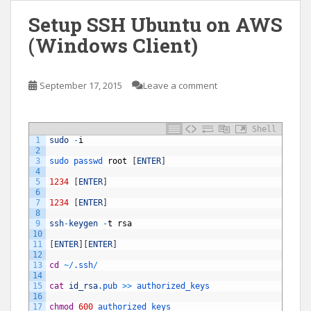
Setup SSH Ubuntu on AWS
(Windows Client)
September 17, 2015
Leave a comment
Shell
1
sudo
-
i
2
3
sudo 
passwd 
root
[
ENTER
]
4
5
1234
[
ENTER
]
6
7
1234
[
ENTER
]
8
9
ssh
-
keygen
-
t
rsa
10
11
[
ENTER
]
[
ENTER
]
12
13
cd
~
/
.ssh
/
14
15
cat
id_rsa
.pub
>>
authorized_keys
16
17
chmod
600
authorized_keys