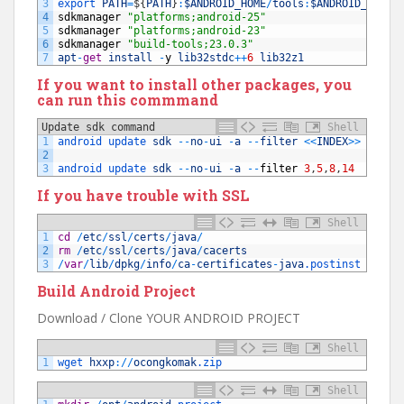
3
export 
PATH
=
$
{
PATH
}
:
$ANDROID_HOME
/
tools
:
$ANDROID_HOME
/
4
sdkmanager
"platforms;android-25"
5
sdkmanager
"platforms;android-23"
6
sdkmanager
"build-tools;23.0.3"
7
apt
-
get
install
-
y
lib32stdc
++
6
lib32z1
If you want to install other packages, you
can run this commmand
Update sdk command
Shell
1
android 
update 
sdk
--
no
-
ui
-
a
--
filter
<<
INDEX
>>
2
3
android 
update 
sdk
--
no
-
ui
-
a
--
filter
3
,
5
,
8
,
14
If you have trouble with SSL
Shell
1
cd
/
etc
/
ssl
/
certs
/
java
/
2
rm
/
etc
/
ssl
/
certs
/
java
/
cacerts
3
/
var
/
lib
/
dpkg
/
info
/
ca
-
certificates
-
java
.postinst
confi
Build Android Project
Download / Clone YOUR ANDROID PROJECT
Shell
1
wget 
hxxp
:
/
/
ocongkomak
.zip
Shell