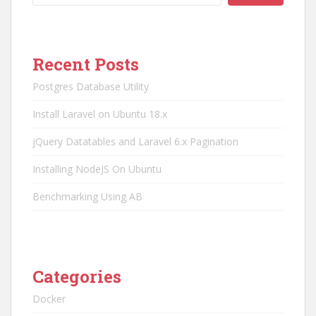
Recent Posts
Postgres Database Utility
Install Laravel on Ubuntu 18.x
jQuery Datatables and Laravel 6.x Pagination
Installing NodeJS On Ubuntu
Benchmarking Using AB
Categories
Docker