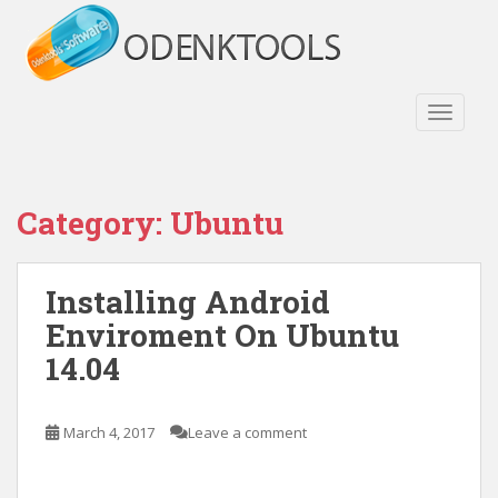
S
k
i
p
t
TOGGLE
o
m
a
Category:
Ubuntu
i
n
c
Installing Android
o
n
Enviroment On Ubuntu
t
14.04
e
n
t
March 4, 2017
Leave a comment