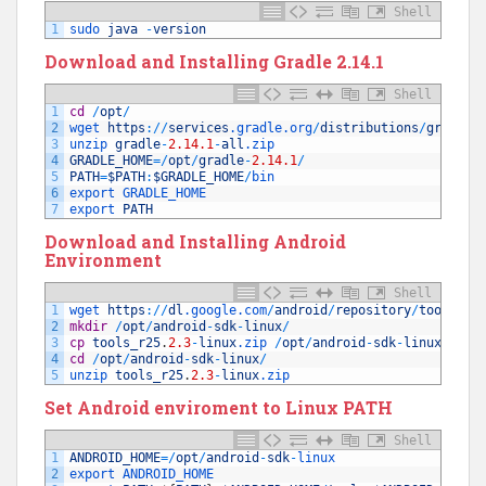
Shell
1
sudo 
java
-
version
Download and Installing Gradle 2.14.1
Shell
1
cd
/
opt
/
2
wget 
https
:
/
/
services
.gradle
.org
/
distributions
/
gradle
-
3
unzip 
gradle
-
2.14.1
-
all
.zip
4
GRADLE_HOME
=
/
opt
/
gradle
-
2.14.1
/
5
PATH
=
$PATH
:
$GRADLE_HOME
/
bin
6
export 
GRADLE_HOME
7
export 
PATH
Download and Installing Android
Environment
Shell
1
wget 
https
:
/
/
dl
.google
.com
/
android
/
repository
/
tools_r2
2
mkdir
/
opt
/
android
-
sdk
-
linux
/
3
cp
tools_r25
.
2.3
-
linux
.zip
/
opt
/
android
-
sdk
-
linux
/
tool
4
cd
/
opt
/
android
-
sdk
-
linux
/
5
unzip 
tools_r25
.
2.3
-
linux
.zip
Set Android enviroment to Linux
PATH
Shell
1
ANDROID_HOME
=
/
opt
/
android
-
sdk
-
linux
2
export 
ANDROID_HOME