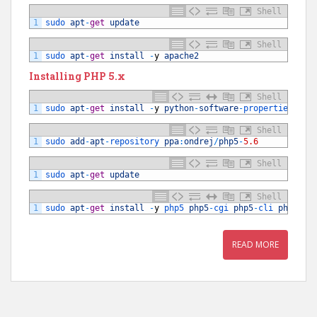
Shell
1
sudo 
apt
-
get
update
Shell
1
sudo 
apt
-
get
install
-
y
apache2
Installing PHP 5.x
Shell
1
sudo 
apt
-
get
install
-
y
python
-
software
-
properties 
sof
Shell
1
sudo 
add
-
apt
-
repository 
ppa
:
ondrej
/
php5
-
5.6
Shell
1
sudo 
apt
-
get
update
Shell
1
sudo 
apt
-
get
install
-
y
php5 
php5
-
cgi 
php5
-
cli 
php5
-
mc
READ MORE