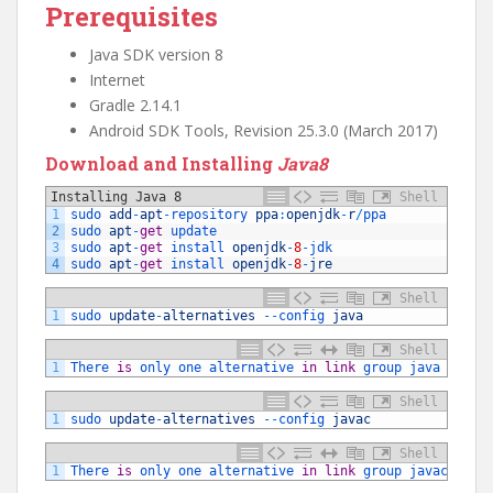
Prerequisites
Java SDK version 8
Internet
Gradle 2.14.1
Android SDK Tools, Revision 25.3.0 (March 2017)
Download and Installing
Java8
Installing Java 8
Shell
1
sudo 
add
-
apt
-
repository 
ppa
:
openjdk
-
r
/
ppa
2
sudo 
apt
-
get
update
3
sudo 
apt
-
get
install 
openjdk
-
8
-
jdk
4
sudo 
apt
-
get
install 
openjdk
-
8
-
jre
Shell
1
sudo 
update
-
alternatives
--
config 
java
Shell
1
There 
is
only 
one 
alternative 
in
link
group 
java
(
prov
Shell
1
sudo 
update
-
alternatives
--
config 
javac
Shell
1
There 
is
only 
one 
alternative 
in
link
group 
javac
(
pro