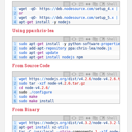
Shell
1
wget
-
qO
-
https
:
/
/
deb
.nodesource
.com
/
setup_4
.x
|
sudo 
2
or
3
wget
-
qO
-
https
:
/
/
deb
.nodesource
.com
/
setup_5
.x
|
sudo 
4
apt
-
get
install
-
y
nodejs
Using ppa:chris-lea
Shell
1
sudo 
apt
-
get
install
-
y
python
-
software
-
properties 
pyt
2
sudo 
add
-
apt
-
repository 
ppa
:
chris
-
lea
/
node
.js
3
sudo 
apt
-
get
update
4
sudo 
apt
-
get
install 
nodejs 
npm
From Source Code
Shell
1
wget 
https
:
/
/
nodejs
.org
/
dist
/
v4
.
2.6
/
node
-
v4
.
2.6.tar.gz
2
sudo 
tar
-
xzf 
node
-
v4
.
2.6.tar.gz
3
cd
node
-
v4
.
2.6
/
4
sudo
.
/
configure
5
sudo 
make
6
sudo 
make
install
From Binary
Shell
1
wget 
https
:
/
/
nodejs
.org
/
dist
/
v4
.
3.2
/
node
-
v4
.
3.2
-
linux
-
2
apt
-
get
install 
xz
-
utils
3
tar
-
C
/
usr
/
local
--
strip
-
components
1
-
xJf 
node
-
v4
.
3.