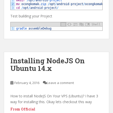
1
mkdir
/
opt
/
android
-
project
2
mv
ocongkomak
.zip
/
opt
/
android
-
project
/
ocongkomak
.zip
3
cd
/
opt
/
android
-
project
/
Test building your Project
Shell
1
gradle 
assembleDebug
Installing NodeJS On
Ubuntu 14.x
February 4, 2016
Leave a comment
How to install NodeJS On Your VPS (Ubuntu)? I have 3
way for installing this. Okay lets checkout this way
From Official