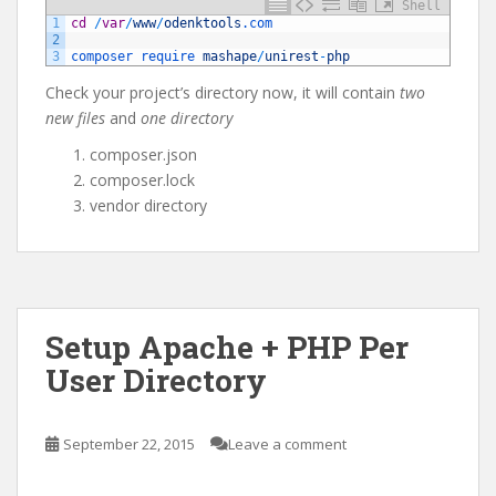
Shell
1
cd
/
var
/
www
/
odenktools
.com
2
3
composer 
require 
mashape
/
unirest
-
php
Check your project’s directory now, it will contain
two
new files
and
one directory
composer.json
composer.lock
vendor directory
Setup Apache + PHP Per
User Directory
September 22, 2015
Leave a comment