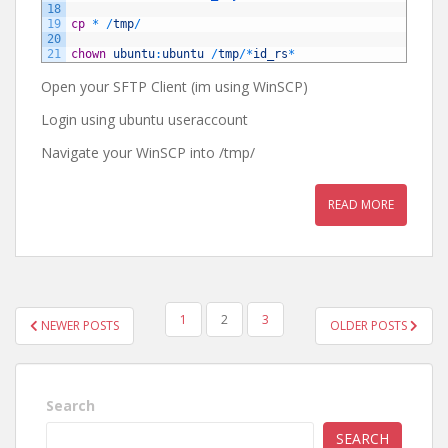
18
19
cp
*
/
tmp
/
20
21
chown
ubuntu
:
ubuntu
/
tmp
/
*
id_rs
*
Open your SFTP Client (im using WinSCP)
Login using ubuntu useraccount
Navigate your WinSCP into /tmp/
READ MORE
POSTS
1
2
3
NEWER POSTS
OLDER POSTS
NAVIGATION
Search
SEARCH