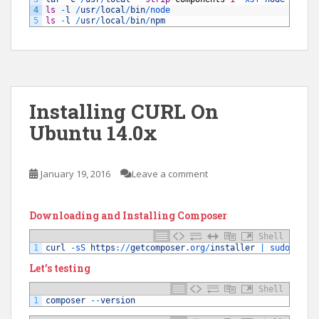
4
ls
-
l
/
usr
/
local
/
bin
/
node
5
ls
-
l
/
usr
/
local
/
bin
/
npm
Installing CURL On
Ubuntu 14.0x
January 19, 2016
Leave a comment
Downloading and Installing Composer
Shell
1
curl
-
sS 
https
:
/
/
getcomposer
.org
/
installer
|
sudo 
php
Let’s testing
Shell
1
composer
--
version