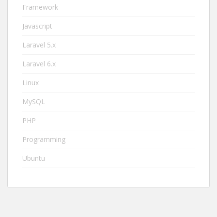
Framework
Javascript
Laravel 5.x
Laravel 6.x
Linux
MySQL
PHP
Programming
Ubuntu