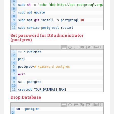
4
5
sudo 
sh
-
c
'echo "deb http://apt.postgresql.org/pub/r
6
7
sudo 
apt 
update
8
9
sudo 
apt
-
get
install
-
y
postgresql
-
10
10
11
sudo 
service 
postgresql 
restart
Set password for DB administrator
(postgres)
Shell
1
su
-
postgres
2
3
psql
4
5
postgres
=
# \password postgres
6
7
exit
8
9
su
-
postgres
10
11
createdb 
YOUR_DATABASE_NAME
Drop Database
Shell
1
su
-
postgres
2