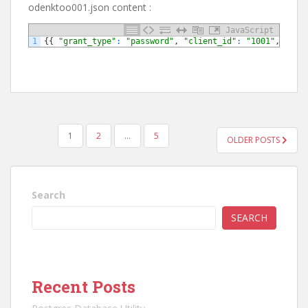
odenktoo001.json content :
JavaScript
1
{
{
"grant_type"
:
"password"
,
"client_id"
:
"1001"
,
"use
POSTS
1
2
…
5
OLDER POSTS
NAVIGATION
Search
SEARCH
Recent Posts