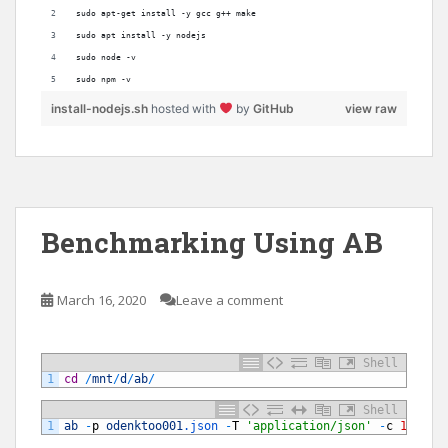
sudo apt-get install -y gcc g++ make
sudo apt install -y nodejs
sudo node -v
sudo npm -v
install-nodejs.sh
hosted with
by
GitHub
view raw
Benchmarking Using AB
March 16, 2020
Leave a comment
Shell
1
cd
/
mnt
/
d
/
ab
/
Shell
1
ab
-
p
odenktoo001
.json
-
T
'application/json'
-
c
10
-
n