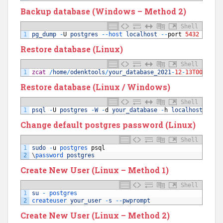
Backup database (Windows – Method 2)
Shell
1
pg_dump
-
U
postgres
--
host 
localhost
--
port
5432
--
no
-
Restore database (Linux)
Shell
1
zcat
/
home
/
odenktools
/
your_database_2021
-
12
-
13T00
:
08
:
3
Restore database (Linux / Windows)
Shell
1
psql
-
U
postgres
-
W
-
d
your_database
-
h
localhost
-
p
5
Change default postgres password (Linux)
Shell
1
sudo
-
u
postgres 
psql
2
\
password 
postgres
Create New User (Linux – Method 1)
Shell
1
su
-
postgres
2
createuser 
your_user
-
s
--
pwprompt
Create New User (Linux – Method 2)