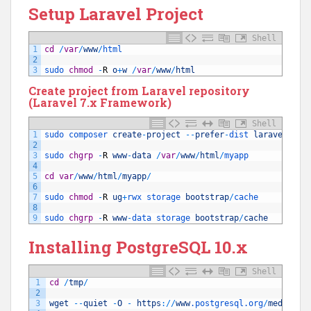
Setup Laravel Project
Shell
1
cd
/
var
/
www
/
html
2
3
sudo 
chmod
-
R
o
+
w
/
var
/
www
/
html
Create project from Laravel repository
(Laravel 7.x Framework)
Shell
1
sudo 
composer 
create
-
project
--
prefer
-
dist 
laravel
/
lar
2
3
sudo 
chgrp
-
R
www
-
data
/
var
/
www
/
html
/
myapp
4
5
cd
var
/
www
/
html
/
myapp
/
6
7
sudo 
chmod
-
R
ug
+
rwx 
storage 
bootstrap
/
cache
8
9
sudo 
chgrp
-
R
www
-
data 
storage 
bootstrap
/
cache
Installing PostgreSQL 10.x
Shell
1
cd
/
tmp
/
2
3
wget
--
quiet
-
O
-
https
:
/
/
www
.postgresql
.org
/
media
/
ke