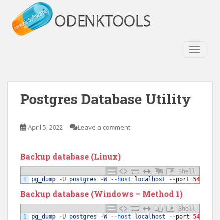
S
k
i
p
t
TOGGLE
o
m
a
Postgres Database Utility
i
n
c
April 5, 2022
Leave a comment
o
n
t
Backup database (Linux)
e
Shell
n
1
pg_dump
-
U
postgres
-
W
--
host 
localhost
--
port
5432
yo
t
Backup database (Windows – Method 1)
Shell
1
pg_dump
-
U
postgres
-
W
--
host 
localhost
--
port
5432
yo