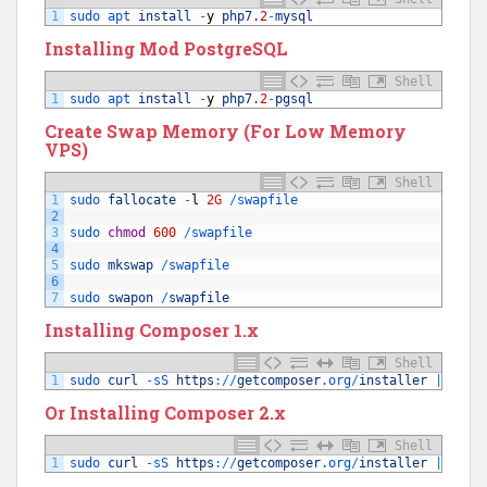
1
sudo 
apt 
install
-
y
php7
.
2
-
mysql
Installing Mod PostgreSQL
Shell
1
sudo 
apt 
install
-
y
php7
.
2
-
pgsql
Create Swap Memory (For Low Memory
VPS)
Shell
1
sudo 
fallocate
-
l
2G
/
swapfile
2
3
sudo 
chmod
600
/
swapfile
4
5
sudo 
mkswap
/
swapfile
6
7
sudo 
swapon
/
swapfile
Installing Composer 1.x
Shell
1
sudo 
curl
-
sS 
https
:
/
/
getcomposer
.org
/
installer
|
php
Or Installing Composer 2.x
Shell
1
sudo 
curl
-
sS 
https
:
/
/
getcomposer
.org
/
installer
|
sudo