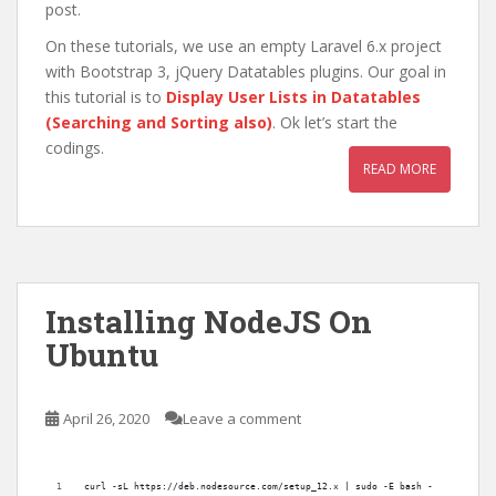
post.
On these tutorials, we use an empty Laravel 6.x project
with Bootstrap 3, jQuery Datatables plugins. Our goal in
this tutorial is to
Display User Lists in Datatables
(Searching and Sorting also)
. Ok let’s start the
codings.
READ MORE
Installing NodeJS On
Ubuntu
April 26, 2020
Leave a comment
curl -sL https://deb.nodesource.com/setup_12.x | sudo -E bash -