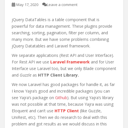
May 17, 2020
Leave a comment
jQuery DataTables is a table component that is
powerful for data management. These plugins provide
searching, sorting, pagination, filter per column, and
many more. But we have some problems combining
jQuery Datatables and Laravel framework.
We separate applications (Rest API and User Interface).
For Rest API we use
Laravel Framework
and for User
Interface use Laravel too, but we only Blade component
and
Guzzle
as
HTTP Client Library.
We now Laravel has good packages for handle it, as far
I know Yajra’s good and incredible packages (you can
see Yajra’s package on
Github
). But using Yajra’s library
was not possible at that time, because Yajra was using
Eloquent and can’t use
HTTP Client
(like Guzzle,
UniRest, etc). Then we do research to deal with this
problem and got results as we would discuss in this