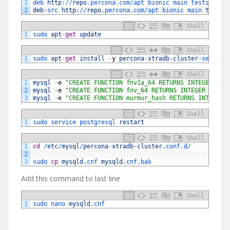
1
deb 
http
:
/
/
repo
.percona
.com
/
apt 
bionic 
main 
testing
2
deb
-
src 
http
:
/
/
repo
.percona
.com
/
apt 
bionic 
main 
testin
Shell
1
sudo 
apt
-
get
update
Shell
1
sudo 
apt
-
get
install
-
y
percona
-
xtradb
-
cluster
-
server 
Shell
1
mysql
-
e
"CREATE FUNCTION fnv1a_64 RETURNS INTEGER SON
2
mysql
-
e
"CREATE FUNCTION fnv_64 RETURNS INTEGER SONAM
3
mysql
-
e
"CREATE FUNCTION murmur_hash RETURNS INTEGER 
Shell
1
sudo 
service 
postgresql 
restart
Shell
1
cd
/
etc
/
mysql
/
percona
-
xtradb
-
cluster
.conf
.d
/
2
3
sudo 
cp
mysqld
.cnf
mysqld
.cnf
.bak
Add this command to last line
Shell
1
sudo 
nano 
mysqld
.cnf