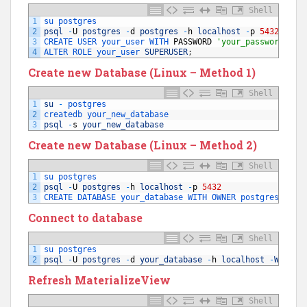
Shell
1
su 
postgres
2
psql
-
U
postgres
-
d
postgres
-
h
localhost
-
p
5432
3
CREATE 
USER 
your_user 
WITH 
PASSWORD
'your_password'
;
4
ALTER 
ROLE 
your_user 
SUPERUSER
;
Create new Database (Linux – Method 1)
Shell
1
su
-
postgres
2
createdb 
your_new_database
3
psql
-
s
your_new_database
Create new Database (Linux – Method 2)
Shell
1
su 
postgres
2
psql
-
U
postgres
-
h
localhost
-
p
5432
3
CREATE 
DATABASE 
your_database 
WITH 
OWNER 
postgres 
ENCO
Connect to database
Shell
1
su 
postgres
2
psql
-
U
postgres
-
d
your_database
-
h
localhost
-
W
Refresh MaterializeView
Shell