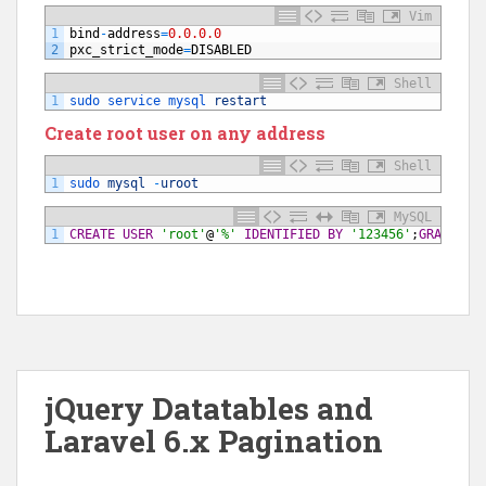
Vim
1
bind
-
address
=
0.0.0.0
2
pxc_strict_mode
=
DISABLED
Shell
1
sudo 
service 
mysql 
restart
Create root user on any address
Shell
1
sudo 
mysql
-
uroot
MySQL
1
CREATE USER
'root'
@
'%'
IDENTIFIED BY
'123456'
;
GRANT
AL
jQuery Datatables and
Laravel 6.x Pagination