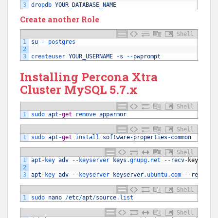
3
dropdb 
YOUR_DATABASE_NAME
Create another Role
Shell
1
su
-
postgres
2
3
createuser 
YOUR_USERNAME
-
s
--
pwprompt
Installing Percona Xtra
Cluster MySQL 5.7.x
Shell
1
sudo 
apt
-
get
remove 
apparmor
Shell
1
sudo 
apt
-
get
install 
software
-
properties
-
common
Shell
1
apt
-
key 
adv
--
keyserver 
keys
.gnupg
.net
--
recv
-
keys
850
2
3
apt
-
key 
adv
--
keyserver 
keyserver
.ubuntu
.com
--
recv
-
ke
Shell
1
sudo 
nano
/
etc
/
apt
/
source
.list
Shell