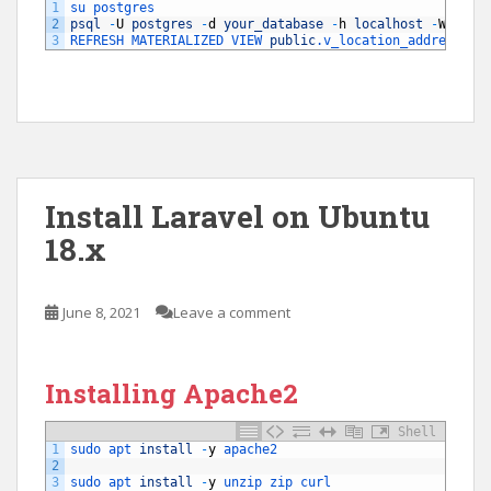
1
su 
postgres
2
psql
-
U
postgres
-
d
your_database
-
h
localhost
-
W
3
REFRESH 
MATERIALIZED 
VIEW 
public
.v_location_address
WI
Install Laravel on Ubuntu
18.x
June 8, 2021
Leave a comment
Installing Apache2
Shell
1
sudo 
apt 
install
-
y
apache2
2
3
sudo 
apt 
install
-
y
unzip 
zip 
curl