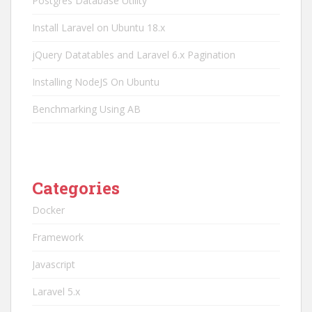
Postgres Database Utility
Install Laravel on Ubuntu 18.x
jQuery Datatables and Laravel 6.x Pagination
Installing NodeJS On Ubuntu
Benchmarking Using AB
Categories
Docker
Framework
Javascript
Laravel 5.x