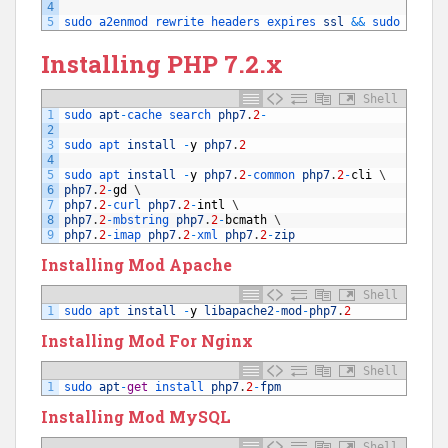
4
5
sudo 
a2enmod 
rewrite 
headers 
expires 
ssl
&&
sudo 
servi
Installing PHP 7.2.x
Shell
1
sudo 
apt
-
cache 
search 
php7
.
2
-
2
3
sudo 
apt 
install
-
y
php7
.
2
4
5
sudo 
apt 
install
-
y
php7
.
2
-
common 
php7
.
2
-
cli
\
6
php7
.
2
-
gd
\
7
php7
.
2
-
curl 
php7
.
2
-
intl
\
8
php7
.
2
-
mbstring 
php7
.
2
-
bcmath
\
9
php7
.
2
-
imap 
php7
.
2
-
xml 
php7
.
2
-
zip
Installing Mod Apache
Shell
1
sudo 
apt 
install
-
y
libapache2
-
mod
-
php7
.
2
Installing Mod For Nginx
Shell
1
sudo 
apt
-
get
install 
php7
.
2
-
fpm
Installing Mod MySQL
Shell