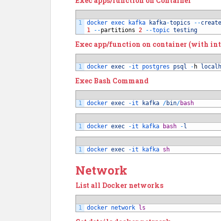
Exec apps/function on Container
1
docker 
exec 
kafka 
kafka
-
topics
--
creat
1
--
partitions
2
--
topic 
testing
Exec app/function on container (with int
1
docker 
exec
-
it 
postgres 
psql
-
h
local
Exec Bash Command
1
docker 
exec
-
it 
kafka
/
bin
/
bash
1
docker 
exec
-
it 
kafka 
bash
-
l
1
docker 
exec
-
it 
kafka 
sh
Network
List all Docker networks
1
docker 
network 
ls