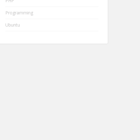
PHP
Programming
Ubuntu