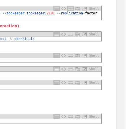
Shell
e
--
zookeeper 
zookeeper
:
2181
--
replication
-
factor
eraction)
Shell
host
-
U
odenktools
Shell
Shell
Shell
Shell