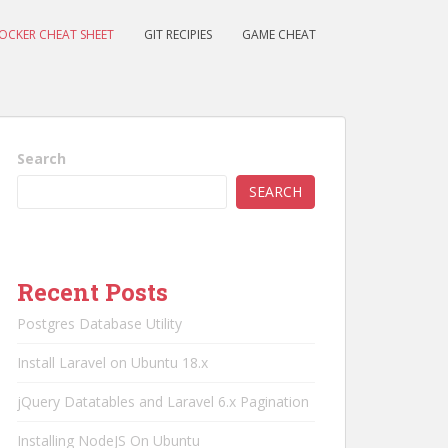
OCKER CHEAT SHEET
GIT RECIPIES
GAME CHEAT
Search
SEARCH
Recent Posts
Postgres Database Utility
Install Laravel on Ubuntu 18.x
jQuery Datatables and Laravel 6.x Pagination
Installing NodeJS On Ubuntu