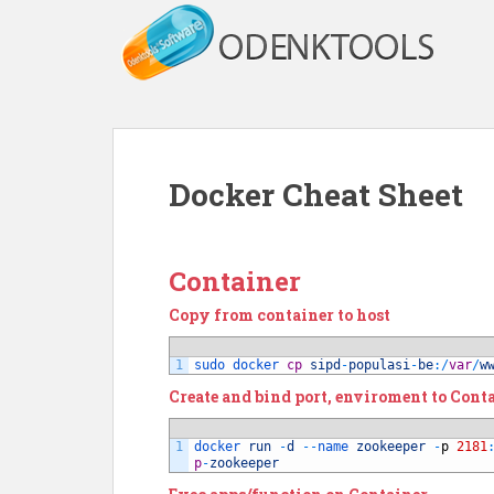
S
k
i
p
t
o
m
Docker Cheat Sheet
a
i
n
c
Container
o
Copy from container to host
n
t
e
1
sudo 
docker 
cp
sipd
-
populasi
-
be
:
/
var
/
w
n
Create and bind port, enviroment to Cont
t
1
docker 
run
-
d
--
name 
zookeeper
-
p
2181
p
-
zookeeper