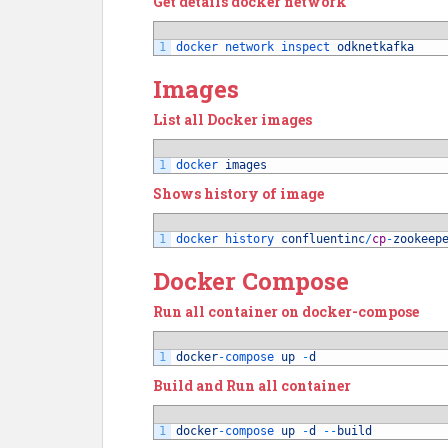
Get details docker network
1
docker 
network 
inspect 
odknetkafka
Images
List all Docker images
1
docker 
images
Shows history of image
1
docker 
history 
confluentinc
/
cp
-
zookeep
Docker Compose
Run all container on docker-compose
1
docker
-
compose 
up
-
d
Build and Run all container
1
docker
-
compose 
up
-
d
--
build