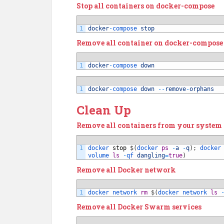
Stop all containers on docker-compose
1
docker
-
compose 
stop
Remove all container on docker-compose
1
docker
-
compose 
down
1
docker
-
compose 
down
--
remove
-
orphans
Clean Up
Remove all containers from your system
1
docker 
stop
$
(
docker 
ps
-
a
-
q
)
;
docker
volume 
ls
-
qf 
dangling
=
true
)
Remove all Docker network
1
docker 
network 
rm
$
(
docker 
network 
ls
Remove all Docker Swarm services