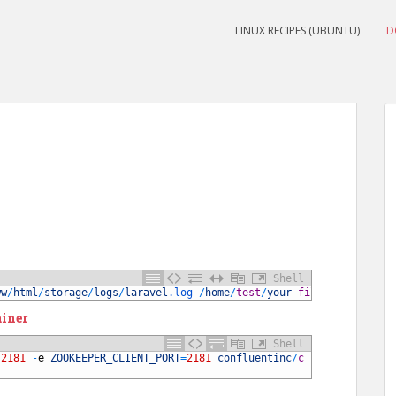
LINUX RECIPES (UBUNTU)
D
Shell
ww
/
html
/
storage
/
logs
/
laravel
.log
/
home
/
test
/
your
-
file
.log
ainer
Shell
:
2181
-
e
ZOOKEEPER_CLIENT_PORT
=
2181
confluentinc
/
c