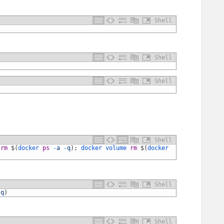
Shell
Shell
Shell
Shell
 
rm
$
(
docker 
ps
-
a
-
q
)
;
docker 
volume 
rm
$
(
docker 
Shell
-
q
)
Shell