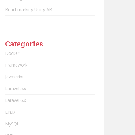
Benchmarking Using AB
Categories
Docker
Framework
Javascript
Laravel 5.x
Laravel 6.x
Linux
MySQL