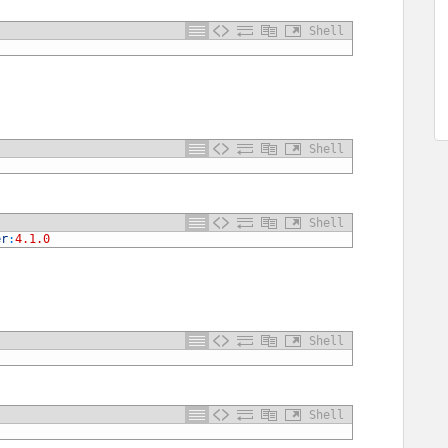
Shell
Shell
Shell
er
:
4.1.0
Shell
Shell