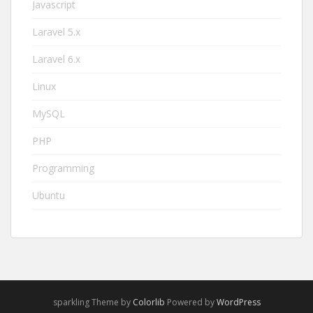
Javascript
Laravel 5.x
Laravel 6.x
Linux
MySQL
PHP
Programming
Ubuntu
sparkling Theme by
Colorlib
Powered by
WordPress