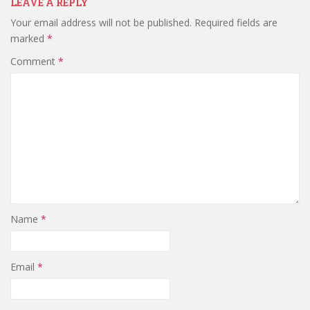
LEAVE A REPLY
Your email address will not be published.
Required fields are
marked
*
Comment
*
Name
*
Email
*