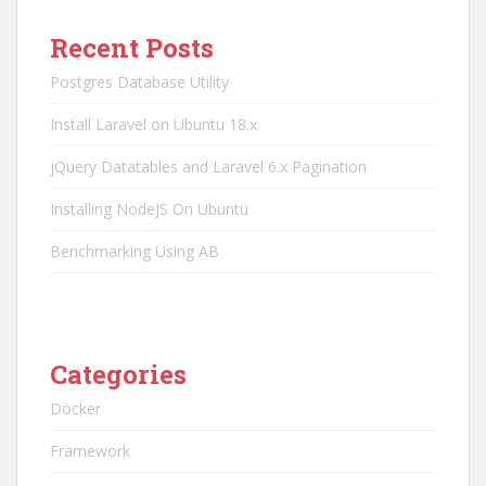
Recent Posts
Postgres Database Utility
Install Laravel on Ubuntu 18.x
jQuery Datatables and Laravel 6.x Pagination
Installing NodeJS On Ubuntu
Benchmarking Using AB
Categories
Docker
Framework