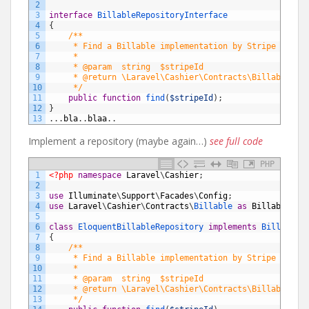
2
3
interface
BillableRepositoryInterface
4
{
5
/**
6
     * Find a Billable implementation by Stripe ID.
7
     *
8
     * @param  string  $stripeId
9
     * @return \Laravel\Cashier\Contracts\Billable
10
     */
11
public
function
find
(
$stripeId
)
;
12
}
13
.
.
.
bla
.
.
blaa
.
.
Implement a repository (maybe again…)
see full code
PHP
1
<?php
namespace
Laravel
\
Cashier
;
2
3
use
Illuminate
\
Support
\
Facades
\
Config
;
4
use
Laravel
\
Cashier
\
Contracts
\
Billable 
as
BillableCon
5
6
class
EloquentBillableRepository
implements
BillableR
7
{
8
/**
9
     * Find a Billable implementation by Stripe ID.
10
     *
11
     * @param  string  $stripeId
12
     * @return \Laravel\Cashier\Contracts\Billable
13
     */