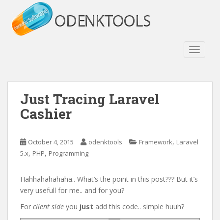
S
k
i
p
t
TOGGLE
o
m
a
Just Tracing Laravel
i
n
Cashier
c
o
n
,
October 4, 2015
odenktools
Framework
Laravel
t
,
,
5.x
PHP
Programming
e
n
Hahhahahahaha.. What’s the point in this post??? But it’s
t
very usefull for me.. and for you?
For
client side
you
just
add this code.. simple huuh?