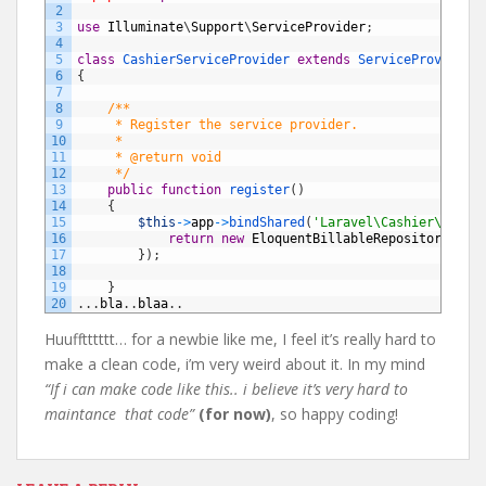
2
3
use
Illuminate
\
Support
\
ServiceProvider
;
4
5
class
CashierServiceProvider
extends
ServiceProvider
6
{
7
8
/**
9
     * Register the service provider.
10
     *
11
     * @return void
12
     */
13
public
function
register
(
)
14
{
15
$this
->
app
->
bindShared
(
'Laravel\Cashier\Billa
16
return
new
EloquentBillableRepository
;
17
}
)
;
18
19
}
20
.
.
.
bla
.
.
blaa
.
.
Huufftttttt… for a newbie like me, I feel it’s really hard to
make a clean code, i’m very weird about it. In my mind
“If i can make code like this.. i believe it’s very hard to
maintance that code”
(for now)
, so happy coding!