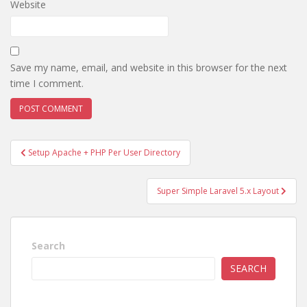
Website
Save my name, email, and website in this browser for the next
time I comment.
Post
Setup Apache + PHP Per User Directory
navigation
Super Simple Laravel 5.x Layout
Search
SEARCH