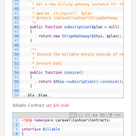
39
     * Get a new billing gateway instance for the giv
40
     *
41
     * @param  string|null  $plan
42
     * @return \Laravel\Cashier\StripeGateway
43
     */
44
public
function
subscription
(
$plan
=
null
)
45
{
46
return
new
StripeGateway
(
$this
,
$plan
)
;
47
}
48
49
/**
50
     * Invoice the billable entity outside of regular
51
     *
52
     * @return bool
53
     */
54
public
function
invoice
(
)
55
{
56
return
$this
->
subscription
(
)
->
invoice
(
)
;
57
}
58
59
.
.
.
bla
.
.
blaa
.
.
Billable Contract
see full code
PHP
1
<?php
namespace
Laravel
\
Cashier
\
Contracts
;
2
3
interface
Billable
4
{