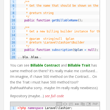
5
/**
6
     * Get the name that should be shown on the entit
7
     *
8
     * @return string
9
     */
10
public
function
getBillableName
(
)
;
11
12
/**
13
     * Get a new billing builder instance for the giv
14
     *
15
     * @param  string|null  $plan
16
     * @return \Laravel\Cashier\Builder
17
     */
18
public
function
subscription
(
$plan
=
null
)
;
19
20
.
.
.
bla
.
.
blaa
.
.
You can see
Billable Contract
and
Billable Trait
has
same method on there? It’s really make me confused…
i’m imagine, if i have 500 method on the Contract… On
the the Trait i must have 500 method too!?
(hahhaahhaha sorry.. maybe i’m really really newbiesss)
Repository (maybe…)
see full code
PHP
1
<?php
namespace
Laravel
\
Cashier
;