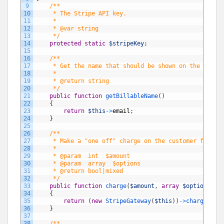
9
/**
10
     * The Stripe API key.
11
     *
12
     * @var string
13
     */
14
protected
static
$stripeKey
;
15
16
/**
17
     * Get the name that should be shown on the entit
18
     *
19
     * @return string
20
     */
21
public
function
getBillableName
(
)
22
{
23
return
$this
->
email
;
24
}
25
26
/**
27
     * Make a "one off" charge on the customer for th
28
     *
29
     * @param  int  $amount
30
     * @param  array  $options
31
     * @return bool|mixed
32
     */
33
public
function
charge
(
$amount
,
array
$options
=
34
{
35
return
(
new
StripeGateway
(
$this
)
)
->
charge
(
$am
36
}
37
38
/**