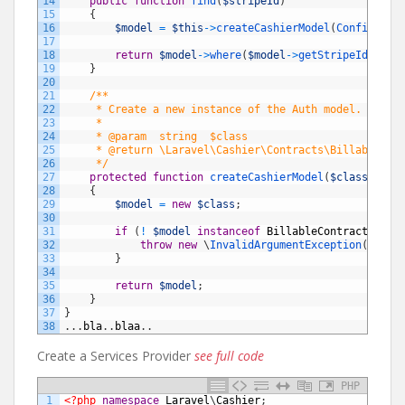
14
public
function
find
(
$stripeId
)
15
{
16
$model
=
$this
->
createCashierModel
(
Config::
ge
17
18
return
$model
->
where
(
$model
->
getStripeIdName
(
19
}
20
21
/**
22
     * Create a new instance of the Auth model.
23
     *
24
     * @param  string  $class
25
     * @return \Laravel\Cashier\Contracts\Billable
26
     */
27
protected
function
createCashierModel
(
$class
)
28
{
29
$model
=
new
$class
;
30
31
if
(
!
$model
instanceof
BillableContract
)
{
32
throw
new
\
InvalidArgumentException
(
'Mode
33
}
34
35
return
$model
;
36
}
37
}
38
.
.
.
bla
.
.
blaa
.
.
Create a Services Provider
see full code
PHP
1
<?php
namespace
Laravel
\
Cashier
;