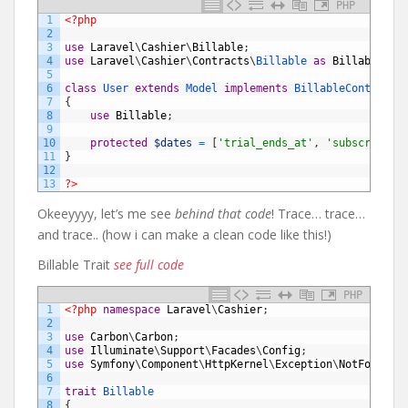
PHP
1
<?php
2
3
use
Laravel
\
Cashier
\
Billable
;
4
use
Laravel
\
Cashier
\
Contracts
\
Billable 
as
BillableCon
5
6
class
User
extends
Model
implements
BillableContract
7
{
8
use
Billable
;
9
10
protected
$dates
=
[
'trial_ends_at'
,
'subscriptio
11
}
12
13
?>
Okeeyyyy, let’s me see
behind that code
! Trace… trace…
and trace.. (how i can make a clean code like this!)
Billable Trait
see full code
PHP
1
<?php
namespace
Laravel
\
Cashier
;
2
3
use
Carbon
\
Carbon
;
4
use
Illuminate
\
Support
\
Facades
\
Config
;
5
use
Symfony
\
Component
\
HttpKernel
\
Exception
\
NotFoundHt
6
7
trait
Billable
8
{