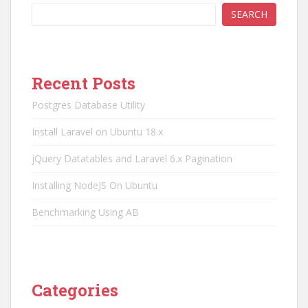
SEARCH
Recent Posts
Postgres Database Utility
Install Laravel on Ubuntu 18.x
jQuery Datatables and Laravel 6.x Pagination
Installing NodeJS On Ubuntu
Benchmarking Using AB
Categories