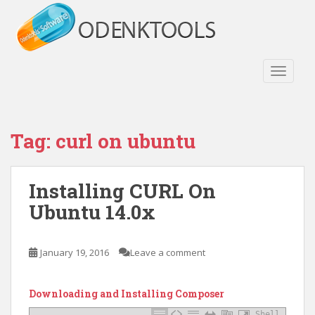
S
k
i
p
t
TOGGLE
o
m
a
Tag:
curl on ubuntu
i
n
c
Installing CURL On
o
n
Ubuntu 14.0x
t
e
n
January 19, 2016
Leave a comment
t
Downloading and Installing Composer
Shell