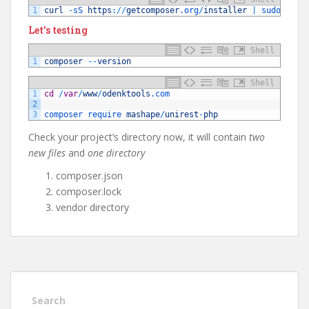
1
curl
-
sS 
https
:
/
/
getcomposer
.org
/
installer
|
sudo 
php
Let’s testing
Shell
1
composer
--
version
Shell
1
cd
/
var
/
www
/
odenktools
.com
2
3
composer 
require 
mashape
/
unirest
-
php
Check your project’s directory now, it will contain
two
new files
and
one directory
composer.json
composer.lock
vendor directory
Search