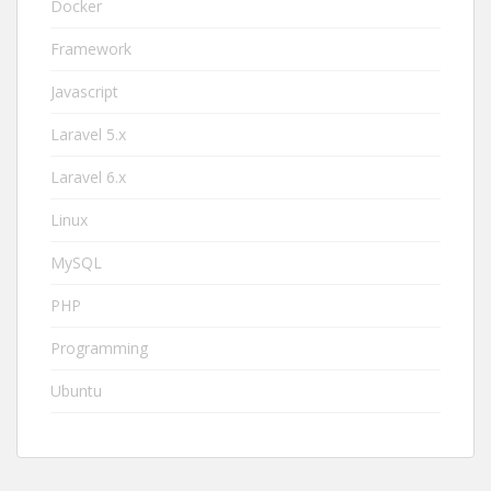
Docker
Framework
Javascript
Laravel 5.x
Laravel 6.x
Linux
MySQL
PHP
Programming
Ubuntu